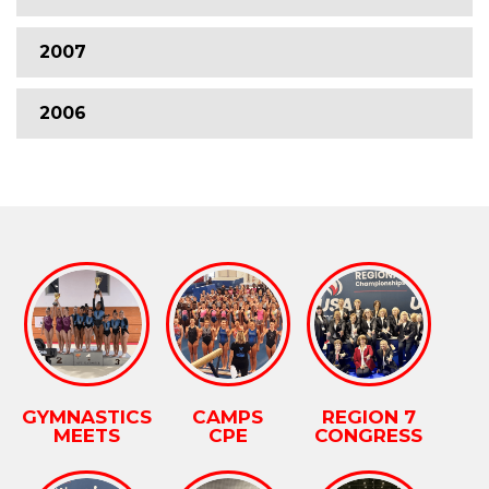
2007
2006
GYMNASTICS
CAMPS
REGION 7
MEETS
CPE
CONGRESS