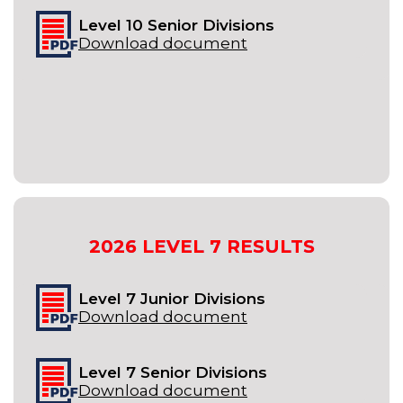
Level 10 Senior Divisions
Download document
2026
LEVEL 7
RESULTS
Level 7 Junior Divisions
Download document
Level 7 Senior Divisions
Download document