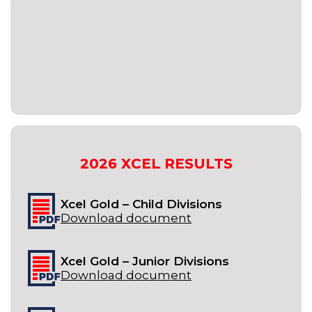
2026
XCEL
RESULTS
Xcel Gold – Child Divisions
Download document
Xcel Gold – Junior Divisions
Download document