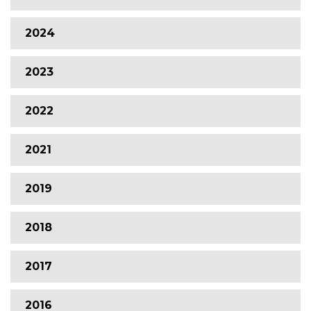
2024
2023
2022
2021
2019
2018
2017
2016