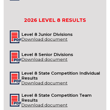
2026
LEVEL 8
RESULTS
Level 8 Junior Divisions
Download document
Level 8 Senior Divisions
Download document
Level 8 State Competition Individual
Results
Download document
Level 8 State Competition Team
Results
Download document