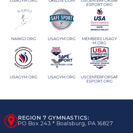
USAGYM.ORG
GKELITE.COM
USCENTERFORSAF
ESPORT.ORG
NAWGJ.ORG
USAGYM.ORG
MEMBERS.USAGY
M.ORG
USAGYM.ORG
USAGYM.ORG
USCENTERFORSAF
ESPORT.ORG
REGION 7 GYMNASTICS:
PO Box 243 * Boalsburg, PA 16827