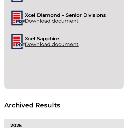
Xcel Diamond – Senior Divisions
Download document
Xcel Sapphire
Download document
Archived Results
2025