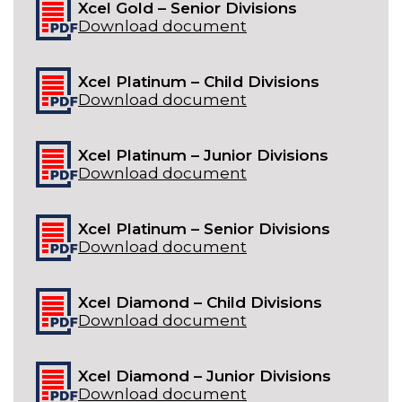
Xcel Gold – Senior Divisions
Download document
Xcel Platinum – Child Divisions
Download document
Xcel Platinum – Junior Divisions
Download document
Xcel Platinum – Senior Divisions
Download document
Xcel Diamond – Child Divisions
Download document
Xcel Diamond – Junior Divisions
Download document