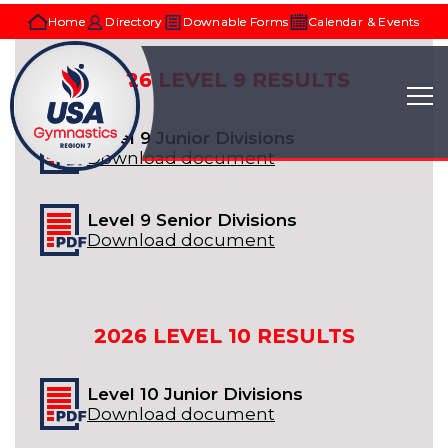
Home
Directory
Downable Forms
Calendar & Events
2026
LEVEL 9
RESULTS
Level 9 Junior Divisions
Download document
Level 9 Senior Divisions
Download document
2026
LEVEL 10
RESULTS
Level 10 Junior Divisions
Download document