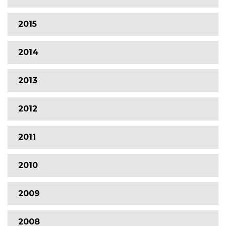
2015
2014
2013
2012
2011
2010
2009
2008