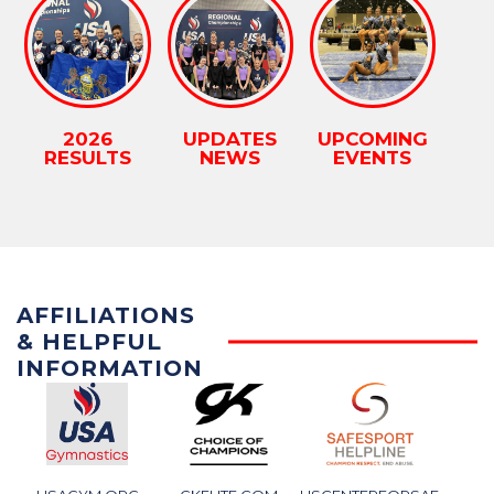
2026
UPDATES
UPCOMING
RESULTS
NEWS
EVENTS
AFFILIATIONS
& HELPFUL
INFORMATION