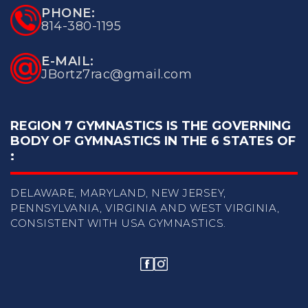
PHONE:
814-380-1195
E-MAIL:
JBortz7rac@gmail.com
REGION 7 GYMNASTICS IS THE GOVERNING
BODY OF
GYMNASTICS IN THE 6 STATES OF
:
DELAWARE, MARYLAND, NEW JERSEY,
PENNSYLVANIA, VIRGINIA
AND WEST VIRGINIA,
CONSISTENT WITH USA GYMNASTICS.